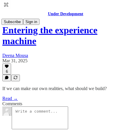
Under Development
Subscribe
Sign in
Entering the experience
machine
Deena Mousa
Mar 31, 2025
6
If we can make our own realities, what should we build?
Read →
Comments