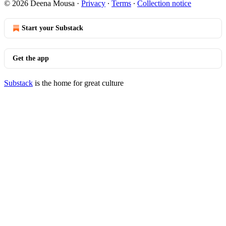
© 2026 Deena Mousa
·
Privacy
∙
Terms
∙
Collection notice
Start your Substack
Get the app
Substack
is the home for great culture