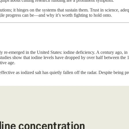
uips about cutting research funding are a prominent symptom.
tions; it hinges on the systems that sustain them. Trust in science, adequ
gile progress can be—and why it’s worth fighting to hold onto.
etly re-emerged in the United States: iodine deficiency. A century ago, in
tudies show that iodine levels have dropped by over half between the 197
tive age.
ctive as iodized salt has quietly fallen off the radar. Despite being pr