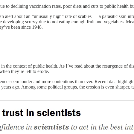
e to declining vaccination rates, poor diets and cuts to public health b
n alert about an “unusually high” rate of scabies — a parasitic skin inf
e developing scurvy due to not eating enough fruit and vegetables. Mean
hey’ve been since 1948.
y in the context of public health. As I’ve read about the resurgence of
hen they’re left to erode.
cience seem louder and more contentious than ever. Recent data highlights
s ago. Among some political groups, the erosion is even sharper, turnin