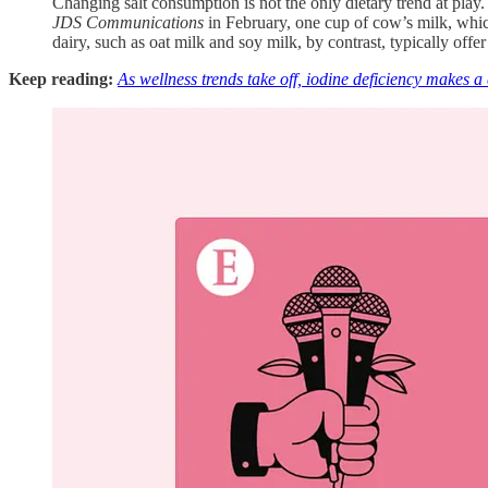
Changing salt consumption is not the only dietary trend at play
JDS Communications
in February, one cup of cow’s milk, which
dairy, such as oat milk and soy milk, by contrast, typically offer
Keep reading:
As wellness trends take off, iodine deficiency makes 