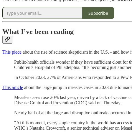
Subscribe
What I’ve been reading
This piece
about the rise of science skepticism in the U.S. - and how it
Public-health officials wonder if they have sufficient clout for t
Children’s Hospital of Philadelphia. “It’s becoming just another
In October 2023, 27% of Americans who responded to a Pew Researc
This article
about the large jump in measles cases in 2023 due to ina
Measles cases rose 20% last year, driven by a lack of vaccine c
Disease Control and Prevention (CDC) said on Thursday.
Nearly half of all the large and disruptive outbreaks occurred 
"At this moment, every single country in the world has access t
WHO's Natasha Crowcroft, a senior technical adviser on Measle