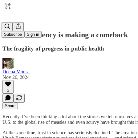
Iodine deficiency is making a comeback
Subscribe
Sign in
The fragility of progress in public health
Deena Mousa
Nov 26, 2024
3
Share
Recently, I’ve been thinking a lot about the stories we tell ourselve
U.S. to the global rise of measles and even scurvy have brought this 
At the same time, trust in science has seriously declined. The creat