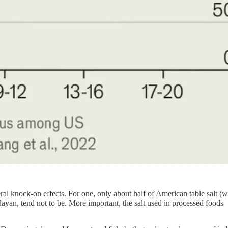
eral knock-on effects. For one, only about half of American table salt
imalayan, tend not to be. More important, the salt used in processed foo