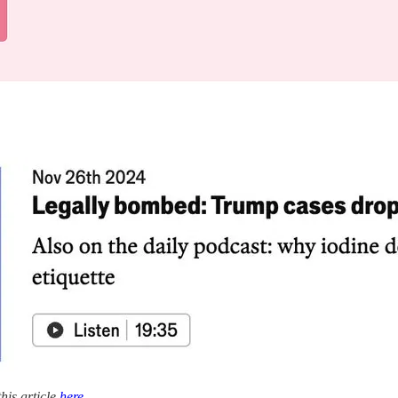
his article
here
.