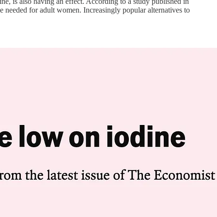
ne, is also having an effect. According to a study published in
e needed for adult women. Increasingly popular alternatives to