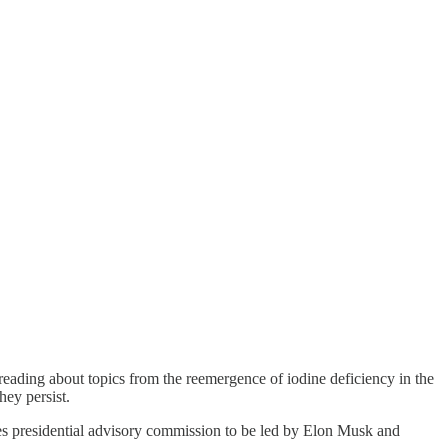
reading about topics from the reemergence of iodine deficiency in the
hey persist.
tes presidential advisory commission to be led by Elon Musk and