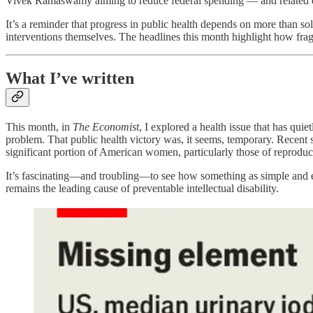
Vivek Ramaswamy aiming to reduce federal spending — and related q
It’s a reminder that progress in public health depends on more than solu
interventions themselves. The headlines this month highlight how fra
What I’ve written
This month, in
The Economist
, I explored a health issue that has qui
problem. That public health victory was, it seems, temporary. Recent s
significant portion of American women, particularly those of reproduc
It’s fascinating—and troubling—to see how something as simple and effe
remains the leading cause of preventable intellectual disability.