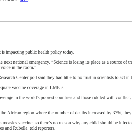
 is impacting public health policy today.
he next national emergency. “Science is losing its place as a source of tr
 voice in the room.”
h Center poll said they had little to no trust in scientists to act in 
dequate vaccine coverage in LMICs.
overage in the world's poorest countries and those riddled with conflict
in the African region where the number of deaths increased by 37%, they 
o measles vaccine, so there's no reason why any child should be infecte
s and Rubella, told reporters.