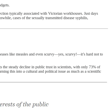
udgets.
ection typically associated with Victorian workhouses. Just days
while, cases of the sexually transmitted disease syphilis,
 diseases like measles and even scurvy—yes, scurvy!—it’s hard not to
 the steady decline in public trust in scientists, with only 73% of
g this into a cultural and political issue as much as a scientific