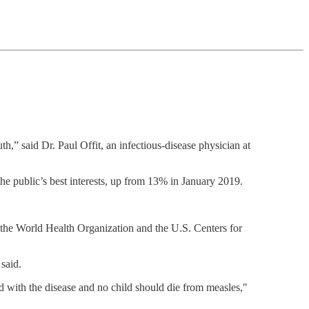
uth,” said Dr. Paul Offit, an infectious-disease physician at
the public’s best interests, up from 13% in January 2019.
, the World Health Organization and the U.S. Centers for
said.
d with the disease and no child should die from measles,"