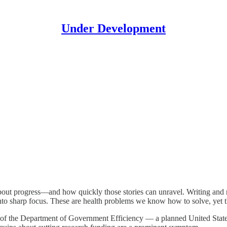
Under Development
s about progress—and how quickly those stories can unravel. Writing and 
into sharp focus. These are health problems we know how to solve, yet t
ion of the Department of Government Efficiency — a planned United Sta