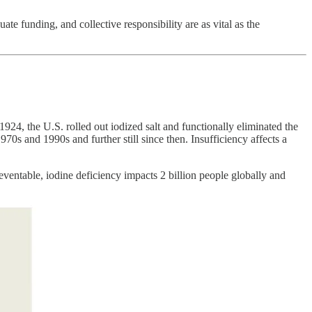
ate funding, and collective responsibility are as vital as the
 1924, the U.S. rolled out iodized salt and functionally eliminated the
0s and 1990s and further still since then. Insufficiency affects a
eventable, iodine deficiency impacts 2 billion people globally and