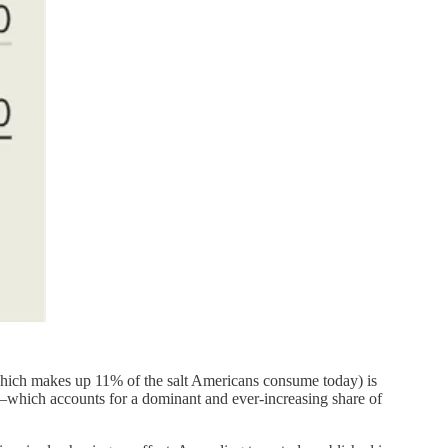
 (which makes up 11% of the salt Americans consume today) is
ds—which accounts for a dominant and ever-increasing share of