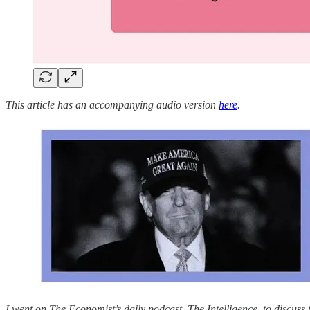
This article has an accompanying audio version
here
.
I went on The Economist’s daily podcast, The Intelligence, to discuss t