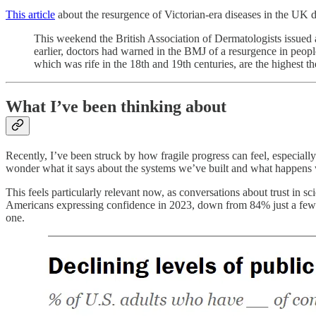
This article
about the resurgence of Victorian-era diseases in the UK du
This weekend the British Association of Dermatologists issued a
earlier, doctors had warned in the BMJ of a resurgence in peopl
which was rife in the 18th and 19th centuries, are the highest t
What I’ve been thinking about
Recently, I’ve been struck by how fragile progress can feel, especiall
wonder what it says about the systems we’ve built and what happens w
This feels particularly relevant now, as conversations about trust in s
Americans expressing confidence in 2023, down from 84% just a few year
one.