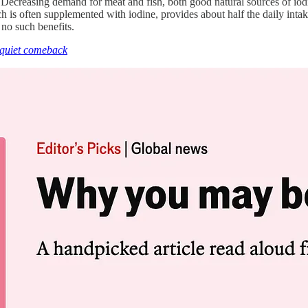
. Decreasing demand for meat and fish, both good natural sources of iodi
 is often supplemented with iodine, provides about half the daily intak
 no such benefits.
a quiet comeback