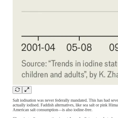
Salt iodisation was never federally mandated. This has had sev
actually iodised. Faddish alternatives, like sea salt or pink H
American salt consumption—is also iodine-free.