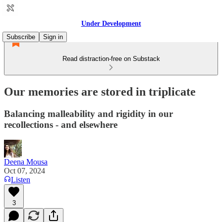
Under Development
Subscribe
Sign in
Read distraction-free on Substack
Our memories are stored in triplicate
Balancing malleability and rigidity in our
recollections - and elsewhere
Deena Mousa
Oct 07, 2024
Listen
3