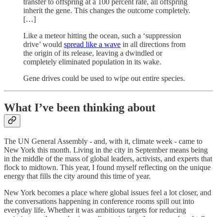
transfer to offspring at a 100 percent rate, all offspring
inherit the gene. This changes the outcome completely.
[…]
Like a meteor hitting the ocean, such a ‘suppression
drive’ would
spread like a wave
in all directions from
the origin of its release, leaving a dwindled or
completely eliminated population in its wake.
Gene drives could be used to wipe out entire species.
What I’ve been thinking about
The UN General Assembly - and, with it, climate week - came to
New York this month. Living in the city in September means being
in the middle of the mass of global leaders, activists, and experts that
flock to midtown. This year, I found myself reflecting on the unique
energy that fills the city around this time of year.
New York becomes a place where global issues feel a lot closer, and
the conversations happening in conference rooms spill out into
everyday life. Whether it was ambitious targets for reducing