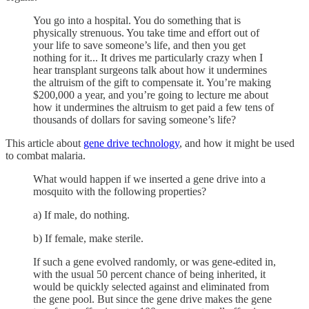
You go into a hospital. You do something that is
physically strenuous. You take time and effort out of
your life to save someone’s life, and then you get
nothing for it... It drives me particularly crazy when I
hear transplant surgeons talk about how it undermines
the altruism of the gift to compensate it. You’re making
$200,000 a year, and you’re going to lecture me about
how it undermines the altruism to get paid a few tens of
thousands of dollars for saving someone’s life?
This article about
gene drive technology
, and how it might be used
to combat malaria.
What would happen if we inserted a gene drive into a
mosquito with the following properties?
a) If male, do nothing.
b) If female, make sterile.
If such a gene evolved randomly, or was gene-edited in,
with the usual 50 percent chance of being inherited, it
would be quickly selected against and eliminated from
the gene pool. But since the gene drive makes the gene