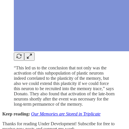
“This led us to the conclusion that not only was the
activation of this subpopulation of plastic neurons
indeed correlated to the plasticity of the memory, but
also we could extend this plasticity if we could force
this neuron to be recruited into the memory trace,” says
Donato. They also found that activation of the late-born
neurons shortly after the event was necessary for the
long-term permanence of the memory.
Keep reading:
Our Memories are Stored in Triplicate
Thanks for reading Under Development! Subscribe for free to
receive new posts and support my work.