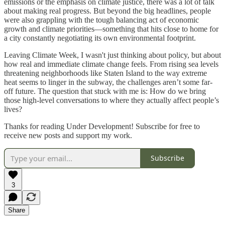
emissions or the emphasis on climate justice, there was a lot of talk
about making real progress. But beyond the big headlines, people
were also grappling with the tough balancing act of economic
growth and climate priorities—something that hits close to home for
a city constantly negotiating its own environmental footprint.
Leaving Climate Week, I wasn't just thinking about policy, but about
how real and immediate climate change feels. From rising sea levels
threatening neighborhoods like Staten Island to the way extreme
heat seems to linger in the subway, the challenges aren’t some far-
off future. The question that stuck with me is: How do we bring
those high-level conversations to where they actually affect people’s
lives?
Thanks for reading Under Development! Subscribe for free to
receive new posts and support my work.
Subscribe
3
Share