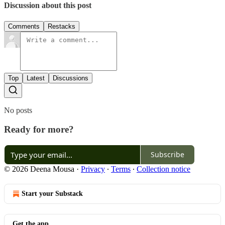
Discussion about this post
Comments
Restacks
Top
Latest
Discussions
No posts
Ready for more?
Subscribe
© 2026 Deena Mousa
·
Privacy
∙
Terms
∙
Collection notice
Start your Substack
Get the app