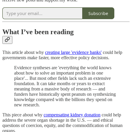
Subscribe
What I’ve been reading
This article about why
creating large 'evidence banks'
could help
governments make faster, more effective policy decisions.
Evidence syntheses are 'everything the world knows
about how to solve an important problem in one
place'... But most other fields lack such an extensive
foundation. It can take months or years to extract
meaning from a massive body of research — and
funders have historically spent peanuts on synthesizing
knowledge compared with the billions they spend on
new research.
This piece about why
compensating kidney donation
could help
address the severe organ shortage in the U.S. — and ethical
questions of coercion, equity, and the commodification of human
organs.