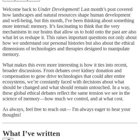
Welcome back to
Under Development
! Last month’s post covered
how landscapes and natural resources shape human development
and well-being, but this month, I've been thinking about something
more internal: memory. It’s fascinating to think that the very
mechanisms in our brains that allow us to hold onto the past are also
what let us reshape it. This raises important questions not only about
how we understand our personal histories but also about the ethical
dimensions of technologies and therapies designed to manipulate
memory.
What makes this even more interesting is how it ties into recent,
broader discussions. From debates over kidney donation and
compensation to gene drive technologies that could alter entire
ecosystems, we’re constantly faced with decisions about what
should be changed and what should remain untouched. In a way,
these global ethical debates reflect the same tension we see in the
science of memory—how much we control, and at what cost.
As always, feel free to reach out— I'm always eager to hear your
thoughts!
What I’ve written