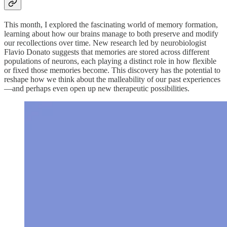
This month, I explored the fascinating world of memory formation,
learning about how our brains manage to both preserve and modify
our recollections over time. New research led by neurobiologist
Flavio Donato suggests that memories are stored across different
populations of neurons, each playing a distinct role in how flexible
or fixed those memories become. This discovery has the potential to
reshape how we think about the malleability of our past experiences
—and perhaps even open up new therapeutic possibilities.